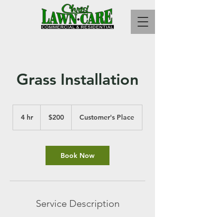
Grass Installation
200
US
4 hr
4
$200
Customer's Place
dollars
h
r
Book Now
Service Description