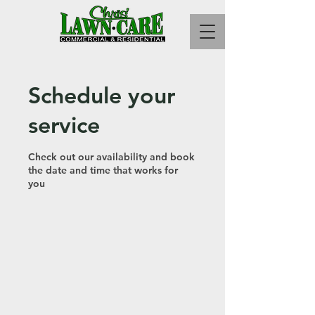
Schedule your
service
Check out our availability and book
the date and time that works for
you